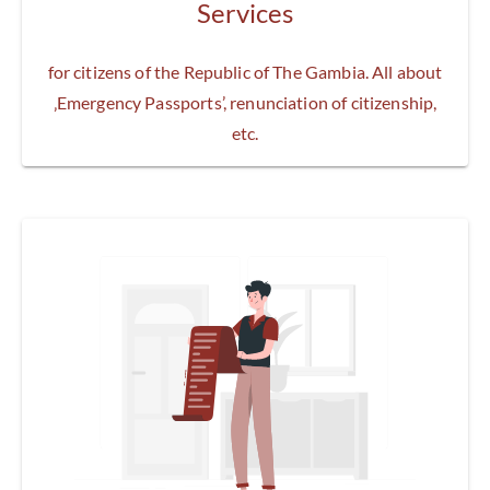
Services
for citizens of the Republic of The Gambia. All about
‚Emergency Passports’, renunciation of citizenship,
etc.