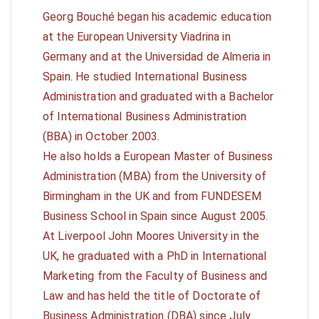
Georg Bouché began his academic education
at the European University Viadrina in
Germany and at the Universidad de Almeria in
Spain. He studied International Business
Administration and graduated with a Bachelor
of International Business Administration
(BBA) in October 2003.
He also holds a European Master of Business
Administration (MBA) from the University of
Birmingham in the UK and from FUNDESEM
Business School in Spain since August 2005.
At Liverpool John Moores University in the
UK, he graduated with a PhD in International
Marketing from the Faculty of Business and
Law and has held the title of Doctorate of
Business Administration (DBA) since July