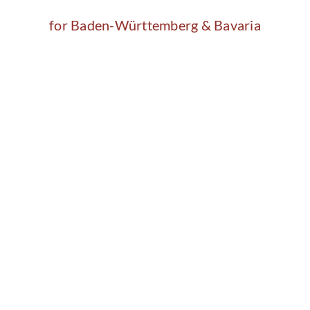
for Baden-Württemberg & Bavaria