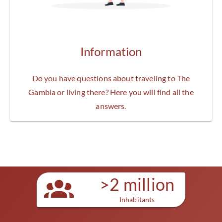
Information
Do you have questions about traveling to The
Gambia or living there? Here you will find all the
answers.
>2 million
Inhabitants