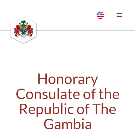
Honorary
Consulate of the
Republic of The
Gambia