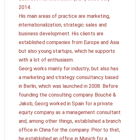
2014.
His main areas of practice are marketing,
internationalization, strategic sales and
business development. His clients are
established companies from Europe and Asia
but also young startups, which he supports
with a lot of enthusiasm.
Georg works mainly for industry, but also has
a marketing and strategy consultancy based
in Berlin, which was launched in 2008. Before
founding the consulting company Bouché &
Jakob, Georg worked in Spain for a private
equity company as a management consultant
and, among other things, established a branch
office in China for the company. Prior to that,
he established an office in Munich for a