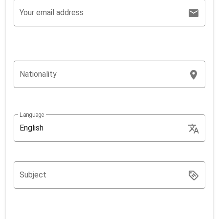
Your email address
Nationality
Language
English
Subject