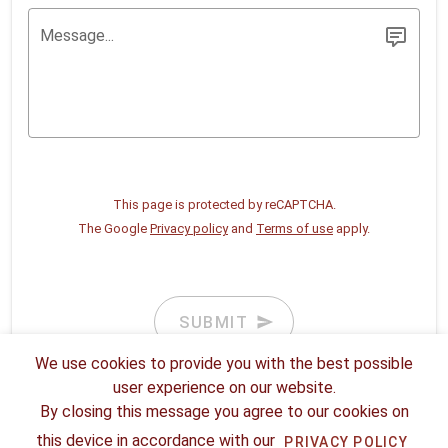
Message...
This page is protected by reCAPTCHA.
The Google
Privacy policy
and
Terms of use
apply.
SUBMIT
We use cookies to provide you with the best possible
user experience on our website.
By closing this message you agree to our cookies on
this device in accordance with our
PRIVACY POLICY