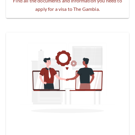
Find all the documents and information you need to
apply for a visa to The Gambia.