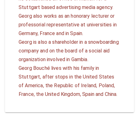
Stuttgart based advertising media agency.
Georg also works as an honorary lecturer or
professorial representative at universities in
Germany, France and in Spain.
Georg is also a shareholder in a snowboarding
company and on the board of a social aid
organization involved in Gambia.
Georg Bouché lives with his family in
Stuttgart, after stops in the United States
of America, the Republic of Ireland, Poland,
France, the United Kingdom, Spain and China.