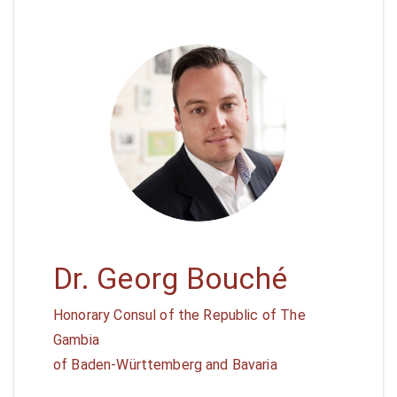
Dr. Georg Bouché
Honorary Consul of the Republic of The
Gambia
of Baden-Württemberg and Bavaria