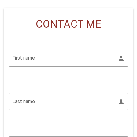
CONTACT ME
First name
Last name