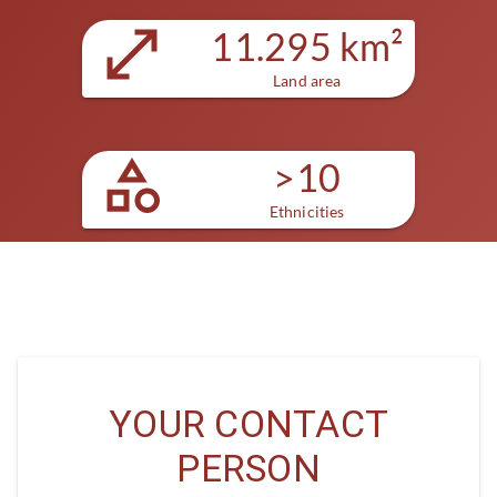
11.295 km²
Land area
>10
Ethnicities
YOUR CONTACT
PERSON